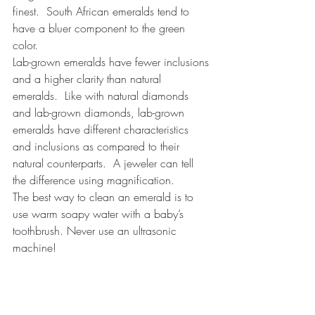
finest.  South African emeralds tend to 
have a bluer component to the green 
color.
Lab-grown emeralds have fewer inclusions 
and a higher clarity than natural 
emeralds.  Like with natural diamonds 
and lab-grown diamonds, lab-grown 
emeralds have different characteristics 
and inclusions as compared to their 
natural counterparts.  A jeweler can tell 
the difference using magnification.
The best way to clean an emerald is to 
use warm soapy water with a baby’s 
toothbrush. Never use an ultrasonic 
machine!