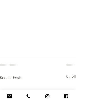
Recent Posts
See All