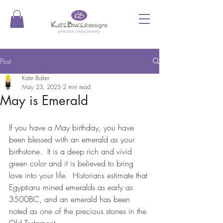
Post
Kate Baker
May 23, 2025
2 min read
May is Emerald
If you have a May birthday, you have 
been blessed with an emerald as your 
birthstone.  It is a deep rich and vivid 
green color and it is believed to bring 
love into your life.  Historians estimate that 
Egyptians mined emeralds as early as 
3500BC, and an emerald has been 
noted as one of the precious stones in the 
Old Testament.