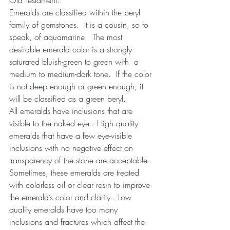
Emeralds are classified within the beryl 
family of gemstones.  It is a cousin, so to 
speak, of aquamarine.  The most 
desirable emerald color is a strongly 
saturated bluish-green to green with  a 
medium to medium-dark tone.  If the color 
is not deep enough or green enough, it 
will be classified as a green beryl. 
All emeralds have inclusions that are 
visible to the naked eye.  High quality 
emeralds that have a few eye-visible 
inclusions with no negative effect on 
transparency of the stone are acceptable.  
Sometimes, these emeralds are treated 
with colorless oil or clear resin to improve 
the emerald’s color and clarity.  Low 
quality emeralds have too many 
inclusions and fractures which affect the 