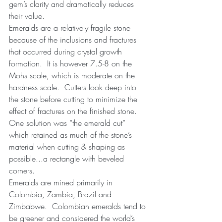
gem’s clarity and dramatically reduces 
their value.
Emeralds are a relatively fragile stone 
because of the inclusions and fractures 
that occurred during crystal growth 
formation.  It is however 7.5-8 on the 
Mohs scale, which is moderate on the 
hardness scale.  Cutters look deep into 
the stone before cutting to minimize the 
effect of fractures on the finished stone.  
One solution was “the emerald cut” 
which retained as much of the stone’s 
material when cutting & shaping as 
possible...a rectangle with beveled 
corners.
Emeralds are mined primarily in 
Colombia, Zambia, Brazil and 
Zimbabwe.  Colombian emeralds tend to 
be greener and considered the world’s 