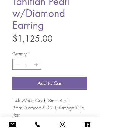
Tahitian Pearl
w/Diamond
Earring
Price
$1,125.00
Quantity
*
Add to Cart
14k White Gold, 8mm Pearl,
3mm Diamond SI G-H, Omega Clip
Post
(May contain natural variations)
703-405-5108
|
Kate@KateBakerDesigns.com