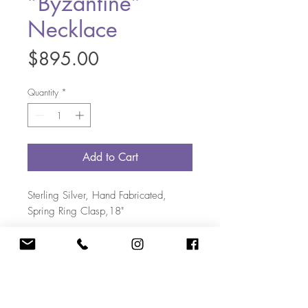
“Byzantine”
Necklace
Price
$895.00
Quantity
*
Add to Cart
Sterling Silver, Hand Fabricated,
Spring Ring Clasp,18"
703-405-5108
|
Kate@KateBakerDesigns.com
12644 Chapel Road, Clifton VA 20124