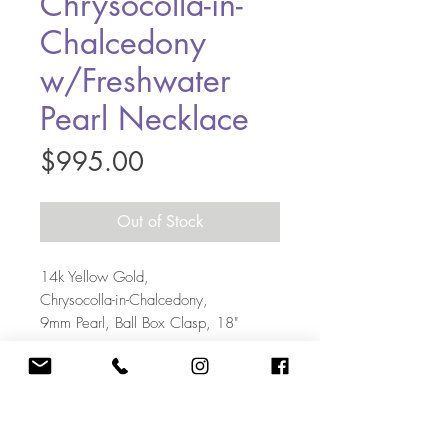
Chrysocolla-in-
Chalcedony
w/Freshwater
Pearl Necklace
Price
$995.00
Out of Stock
14k Yellow Gold,
Chrysocolla-in-Chalcedony,
9mm Pearl, Ball Box Clasp, 18"
703-405-5108
|
Kate@KateBakerDesigns.com
12644 Chapel Road, Clifton VA 20124